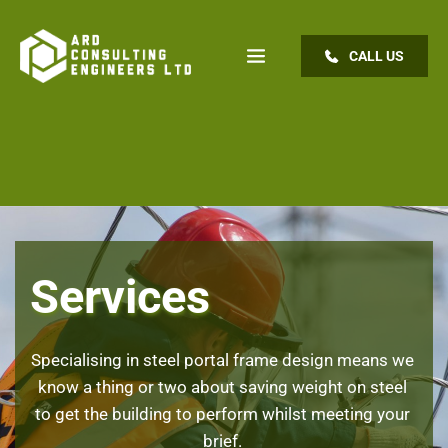
CALL US
Services
Specialising in steel portal frame design means we 
know a thing or two about saving weight on steel 
to get the building to perform whilst meeting your 
brief. 