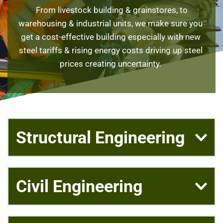
 From livestock building & grainstores, to 
warehousing & industrial units, we make sure you 
get a cost-effective building especially with new 
steel tariffs & rising energy costs driving up steel 
prices creating uncertainty. 
Structural Engineering
Our structural engineering team is able to deliver 
Civil Engineering
small one-off domestic beams designs for that 
home renovation project, to multimillion pound, 
complex structures for Distribution Centres, 
Civil engineering design work is needed on many 